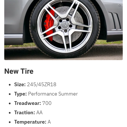
New Tire
Size:
245/45ZR18
Type:
Performance Summer
Treadwear:
700
Traction:
AA
Temperature:
A