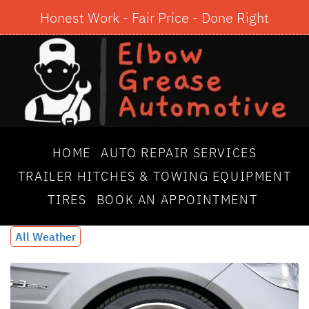
Honest Work - Fair Price - Done Right
HOME
AUTO REPAIR SERVICES
TRAILER HITCHES & TOWING EQUIPMENT
TIRES
BOOK AN APPOINTMENT
All Weather