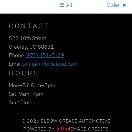
All
Older
CONTACT
522 10th Street
Greeley, CO 80631
Phone
(970) 451-5129
Email
johnjerr75@icloud.com
HOURS
Mon–Fri: 8am–5pm
Sat: 9am–4pm
Sun: Closed
© 2026 ELBOW GREASE AUTOMOTIVE
POWERED BY
IMAGE CREDITS